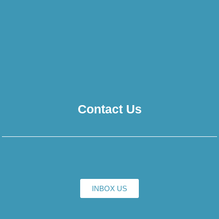
Contact Us
INBOX US