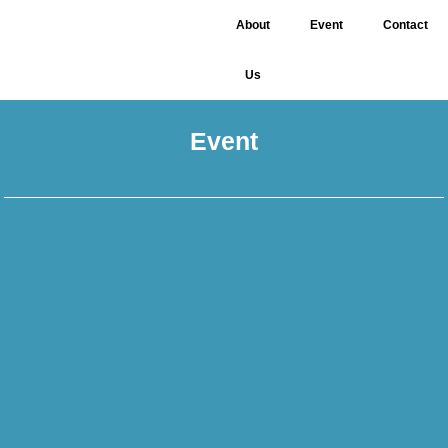
About
Event
Contact
Us
Event