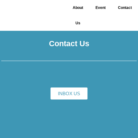
About
Event
Contact
Us
Contact Us
INBOX US