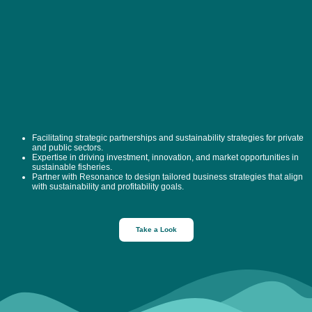
Facilitating strategic partnerships and sustainability strategies for private
and public sectors.
Expertise in driving investment, innovation, and market opportunities in
sustainable fisheries.
Partner with Resonance to design tailored business strategies that align
with sustainability and profitability goals.
Take a Look