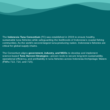
The
Indonesia Tuna Consortium
(TC) was established in 2019 to ensure healthy,
sustainable tuna fisheries while safeguarding the livelihoods of Indonesia’s coastal fishing
communities. As the world’s second-largest tuna-producing nation, Indonesia’s fisheries are
critical for global supply chains.
The Consortium aligns
government, industry, and NGOs
to develop and implement
science-based
Tuna Harvest Strategies
—proven tools to secure long-term sustainability,
operational efficiency, and profitability in tuna fisheries across Indonesia Archipelagic Waters
(FMAs 713, 714, and 715).