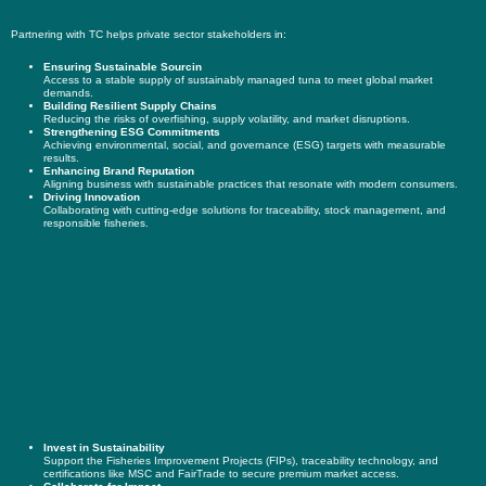
Partnering with TC helps private sector stakeholders in:
Ensuring Sustainable Sourcin
Access to a stable supply of sustainably managed tuna to meet global market
demands.
Building Resilient Supply Chains
Reducing the risks of overfishing, supply volatility, and market disruptions.
Strengthening ESG Commitments
Achieving environmental, social, and governance (ESG) targets with measurable
results.
Enhancing Brand Reputation
Aligning business with sustainable practices that resonate with modern consumers.
Driving Innovation
Collaborating with cutting-edge solutions for traceability, stock management, and
responsible fisheries.
Invest in Sustainability
Support the Fisheries Improvement Projects (FIPs), traceability technology, and
certifications like MSC and FairTrade to secure premium market access.