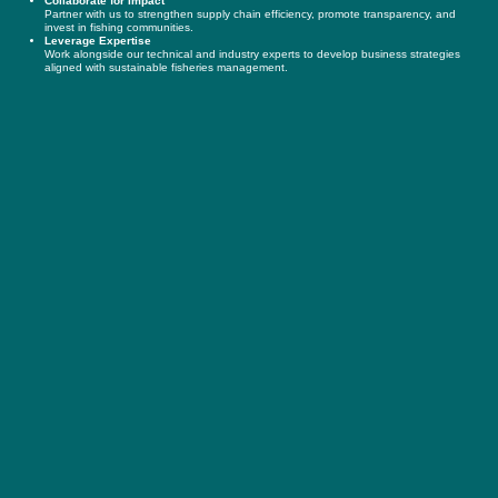
Collaborate for Impact
Partner with us to strengthen supply chain efficiency, promote transparency, and
invest in fishing communities.
Leverage Expertise
Work alongside our technical and industry experts to develop business strategies
aligned with sustainable fisheries management.