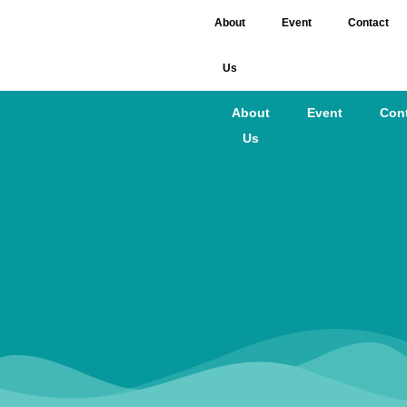
About
Event
Contact
Us
About
Event
Con
Us