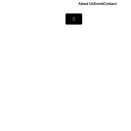
About Us
Event
Contact
Hamburger
Toggle
Menu