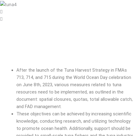
After the launch of the Tuna Harvest Strategy in FMAs
713, 714, and 715 during the World Ocean Day celebration
on June 8th, 2023, various measures related to tuna
resources need to be implemented, as outlined in the
document: spatial closures, quotas, total allowable catch,
and FAD management.
These objectives can be achieved by increasing scientific
knowledge, conducting research, and utilizing technology
to promote ocean health. Additionally, support should be
provided to small-scale tuna fishers and the tuna industry