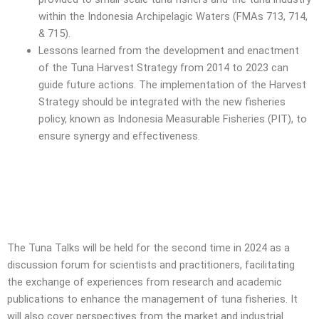
within the Indonesia Archipelagic Waters (FMAs 713, 714,
& 715).
Lessons learned from the development and enactment
of the Tuna Harvest Strategy from 2014 to 2023 can
guide future actions. The implementation of the Harvest
Strategy should be integrated with the new fisheries
policy, known as Indonesia Measurable Fisheries (PIT), to
ensure synergy and effectiveness.
The Tuna Talks will be held for the second time in 2024 as a
discussion forum for scientists and practitioners, facilitating
the exchange of experiences from research and academic
publications to enhance the management of tuna fisheries. It
will also cover perspectives from the market and industrial