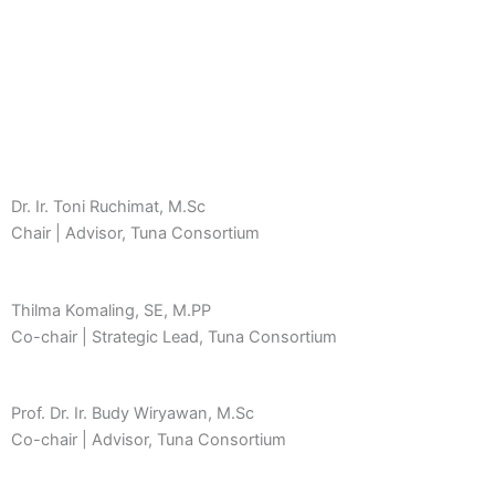
Dr. Ir. Toni Ruchimat, M.Sc
Chair | Advisor, Tuna Consortium
Thilma Komaling, SE, M.PP
Co-chair | Strategic Lead, Tuna Consortium
Prof. Dr. Ir. Budy Wiryawan, M.Sc
Co-chair | Advisor, Tuna Consortium