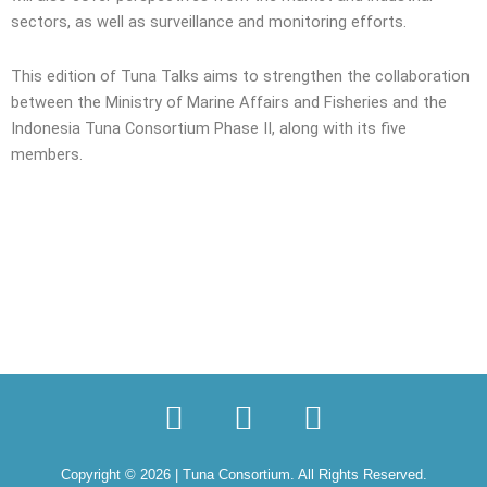
sectors, as well as surveillance and monitoring efforts.
This edition of Tuna Talks aims to strengthen the collaboration
between the Ministry of Marine Affairs and Fisheries and the
Indonesia Tuna Consortium Phase II, along with its five
members.
I
L
Y
n
i
o
s
n
u
Copyright © 2026 | Tuna Consortium. All Rights Reserved.