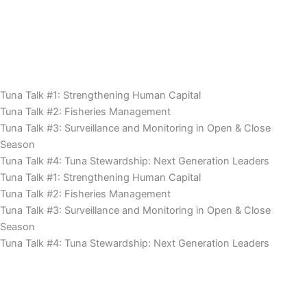
Tuna Talk #1: Strengthening Human Capital
Tuna Talk #2: Fisheries Management
Tuna Talk #3: Surveillance and Monitoring in Open & Close
Season
Tuna Talk #4: Tuna Stewardship: Next Generation Leaders
Tuna Talk #1: Strengthening Human Capital
Tuna Talk #2: Fisheries Management
Tuna Talk #3: Surveillance and Monitoring in Open & Close
Season
Tuna Talk #4: Tuna Stewardship: Next Generation Leaders