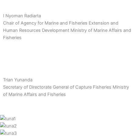
I Nyoman Radiarta
Chair of Agency for Marine and Fisheries Extension and
Human Resources Development Ministry of Marine Affairs and
Fisheries
Trian Yunanda
Secretary of Directorate General of Capture Fisheries Ministry
of Marine Affairs and Fisheries